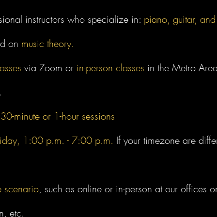
sional instructors who specialize in:
piano, guitar, and
ed on
music theory.
lasses
via Zoom or
in-person classes
in the Metro Area
.
n
30-minute or 1-hour sessions
iday, 1:00 p.m. - 7:00 p.m.
If your timezone are diff
e scenario
, such as online or in-person at our offices or
n, etc.