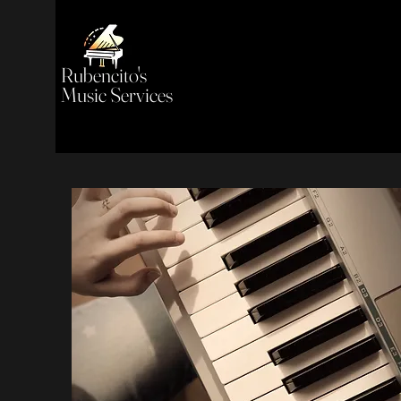
Rubencito's
Music Services