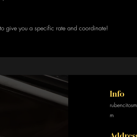
to give you a specific rate and coordinate!
Info
rubencitosm
m
Addres