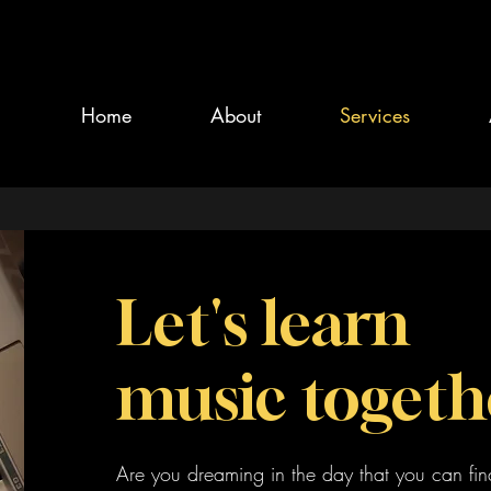
Home
About
Services
Let's learn
music togeth
Are you dreaming in the day that you can fin