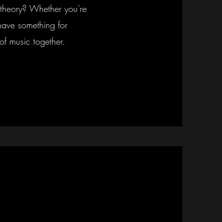
theory? Whether you're
have something for
of music together.