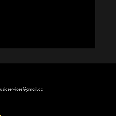
usicservices@gmail.co
s