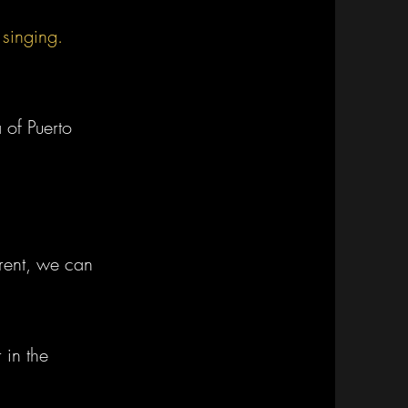
 singing.
 of Puerto
erent, we
can
 in the