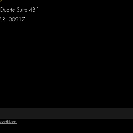
Duarte Suite 4B-1
P.R. 00917
onditions