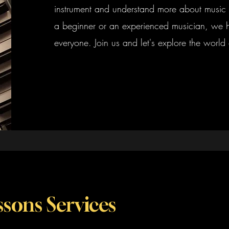
instrument and understand more about music 
a beginner or an experienced musician, we 
everyone. Join us and let's explore the world 
sons Services