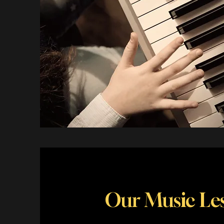
Our Music Les