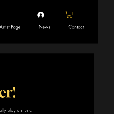
Artist Page
News
Contact
er!
ally play a music