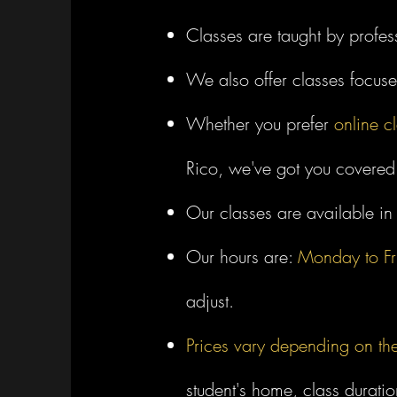
Classes are taught by profes
We also offer classes focus
Whether you prefer
online c
Rico, we've got you covered
Our classes are available i
Our hours are:
Monday to Fr
adjust.
Prices vary depending on th
student's home, class duratio