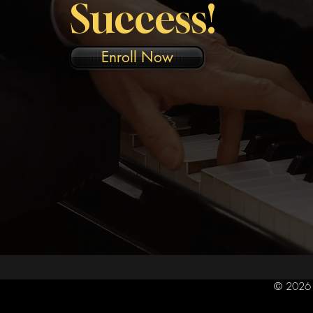
Success!
Enroll Now
© 2026 R