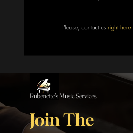
Please, contact us
right here
Rubencito's Music Services
Join The