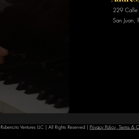
229 Calle 
San Juan, 
ubencito Ventures LLC | All Rights Reserved |
Privacy Policy, Terms & C