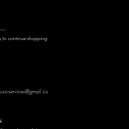
..
y to continue shopping.
usicservices@gmail.co
s