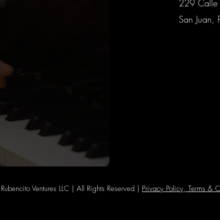
229 Calle 
San Juan, 
ubencito Ventures LLC | All Rights Reserved |
Privacy Policy, Terms & C