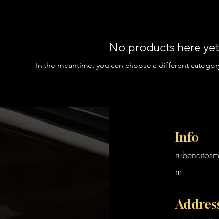
No products here yet.
In the meantime, you can choose a different categor
Info
rubencitosm
m
Addres