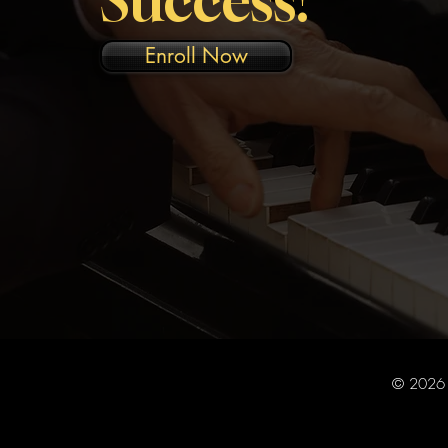
Enroll Now
© 2026 R