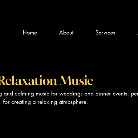
Home
About
Services
Relaxation Music
ng and calming music for weddings and dinner events, per
for creating a relaxing atmosphere.