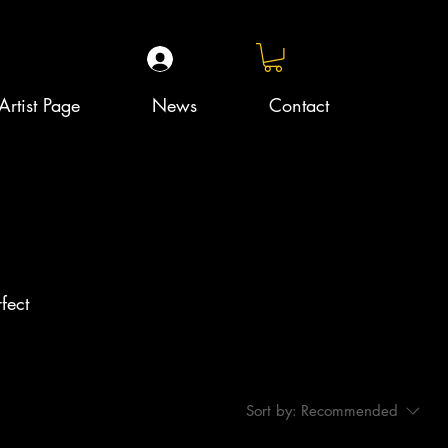
Artist Page
News
Contact
fect
Sort by:
Recommended