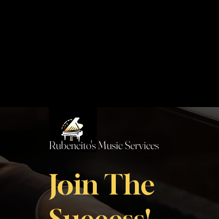
Rubencito's Music Services
Join The
Success!