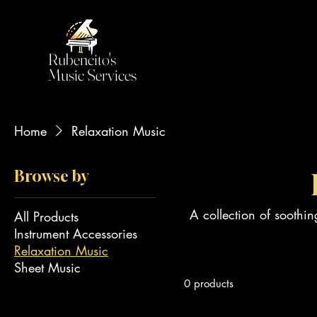
Rubencito's
Music Services
Home
Relaxation Music
Browse by
A collection of soothi
All Products
Instrument Accessories
Relaxation Music
Sheet Music
0 products