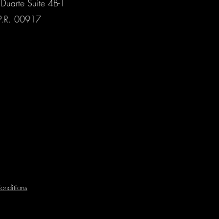
Duarte Suite 4B-1
P.R. 00917
onditions