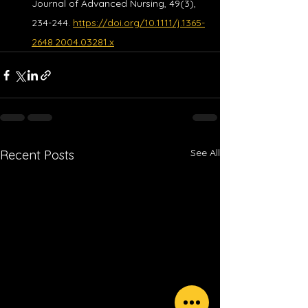
Journal of Advanced Nursing, 49(3), 
234-244. 
https://doi.org/10.1111/j.1365-
2648.2004.03281.x
See All
Recent Posts