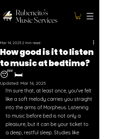
Rubencito's
Music Services
Mar 14, 2025
2 min read
How good is it to listen
to music at bedtime?
😴 🛏️
Updated:
Mar 16, 2025
I'm sure that, at least once, you've felt 
like a soft melody carries you straight 
into the arms of Morpheus. Listening 
to music before bed is not only a 
pleasure, but it can be your ticket to 
a deep, restful sleep. Studies like 