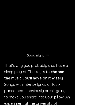
Good night! 💤
That's why you probably also have a 
sleep playlist. The key is to 
choose 
the music you'll have on it wisely
. 
Songs with intense lyrics or fast-
paced beats obviously aren't going 
to make you snore into your pillow. An 
experiment at the University of 