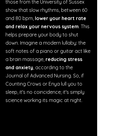
those from the University of Sussex 
show that slow rhythms, between 60 
and 80 bpm, 
lower your heart rate 
and relax your nervous system
. This 
helps prepare your body to shut 
down. Imagine a modern lullaby: the 
soft notes of a piano or guitar act like 
a brain massage, 
reducing stress 
and anxiety
, according to the 
Journal of Advanced Nursing. So, if 
Counting Crows or Enya lull you to 
sleep, it's no coincidence; it's simply 
science working its magic at night.