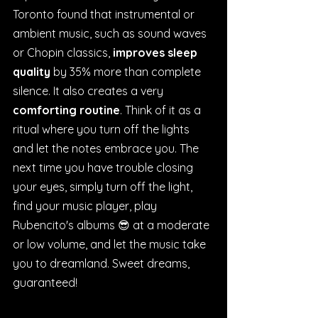
Toronto found that instrumental or 
ambient music, such as sound waves 
or Chopin classics, 
improves sleep 
quality
 by 35% more than complete 
silence. It also creates a very 
comforting routine
. Think of it as a 
ritual where you turn off the lights 
and let the notes embrace you. The 
next time you have trouble closing 
your eyes, simply turn off the light, 
find your music player, play 
Rubencito's albums 😎 at a moderate 
or low volume, and let the music take 
you to dreamland. Sweet dreams, 
guaranteed!