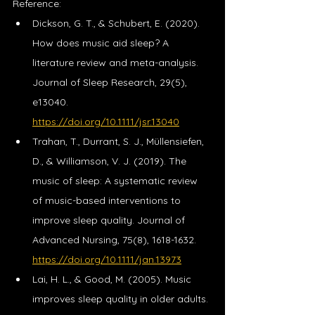
Reference: 
Dickson, G. T., & Schubert, E. (2020). 
How does music aid sleep? A 
literature review and meta-analysis. 
Journal of Sleep Research, 29(5), 
e13040. 
https://doi.org/10.1111/jsr.13040
Trahan, T., Durrant, S. J., Müllensiefen, 
D., & Williamson, V. J. (2019). The 
music of sleep: A systematic review 
of music-based interventions to 
improve sleep quality. Journal of 
Advanced Nursing, 75(8), 1618-1632. 
https://doi.org/10.1111/jan.13973
Lai, H. L., & Good, M. (2005). Music 
improves sleep quality in older adults. 