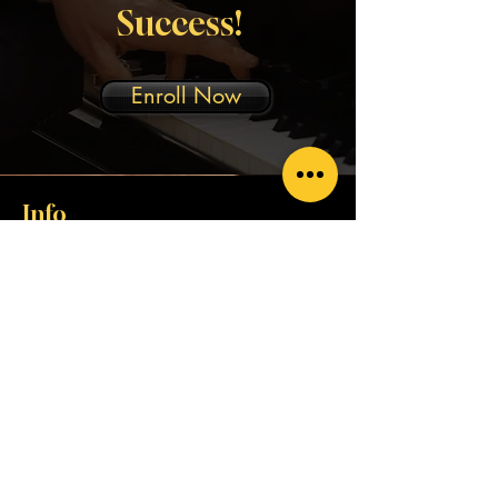
Success!
Enroll Now
Info
rubencitosmusicservices@gmail.com
Address
229 Calle Duarte Suite 4B-1
San Juan, P.R. 00917