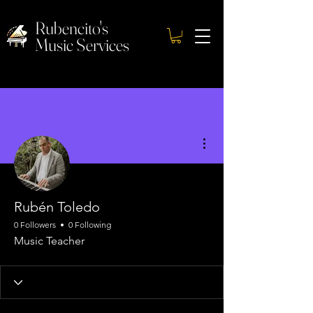
Rubencito's
Music Services
More actions
Rubén Toledo
0 Followers
0 Following
Music Teacher