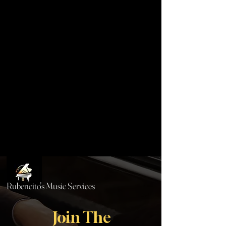
Rubencito's Music Services
Join The