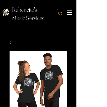
Rubencito's
Music Services