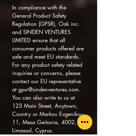
In compliance with the 
General Product Safety 
Regulation (GPSR), 
Oak inc.
and 
SINDEN VENTURES
LIMITED
 ensure that all 
consumer products offered are 
safe and meet EU standards. 
For any product safety related 
inquiries or concerns, please 
contact our EU representative 
at 
gpsr@sindenventures.com
. 
You can also write to us at 
123 Main Street, Anytown,
Country
 or
Markou Evgenikou
11, Mesa Geitonia, 4002,
Limassol, Cyprus.