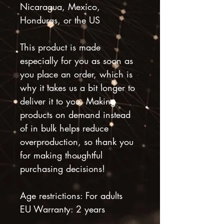
Nicaragua, Mexico, 
Honduras, or the US
This product is made 
especially for you as soon as 
you place an order, which is 
why it takes us a bit longer to 
deliver it to you. Making 
products on demand instead 
of in bulk helps reduce 
overproduction, so thank you 
for making thoughtful 
purchasing decisions!
Age restrictions: For adults
EU Warranty: 2 years