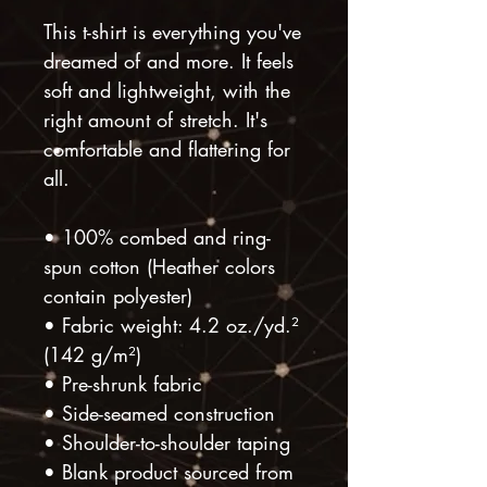
This t-shirt is everything you've 
dreamed of and more. It feels 
soft and lightweight, with the 
right amount of stretch. It's 
comfortable and flattering for 
all. 
• 100% combed and ring-
spun cotton (Heather colors 
contain polyester)
• Fabric weight: 4.2 oz./yd.² 
(142 g/m²)
• Pre-shrunk fabric
• Side-seamed construction
• Shoulder-to-shoulder taping
• Blank product sourced from 