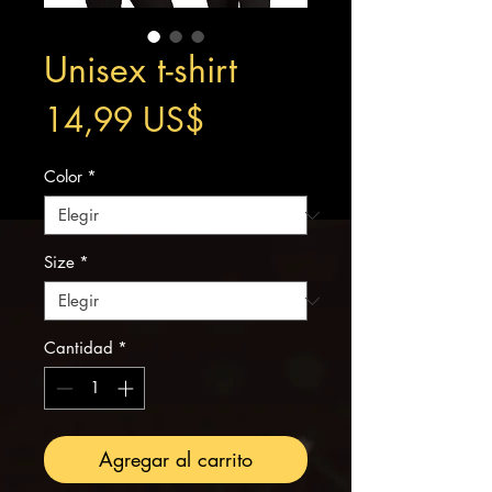
Unisex t-shirt
Precio
14,99 US$
Color
*
Size
*
Cantidad
*
Agregar al carrito